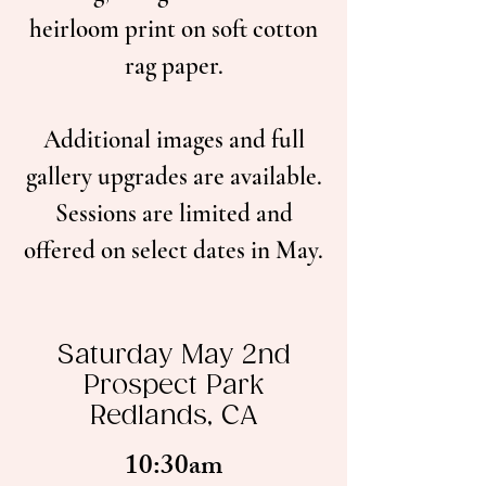
heirloom print on soft cotton
rag paper.
Additional images and full
gallery upgrades are available.
Sessions are limited and
offered on select dates in May.
Saturday May 2nd
Prospect Park
Redlands, CA
10:30am