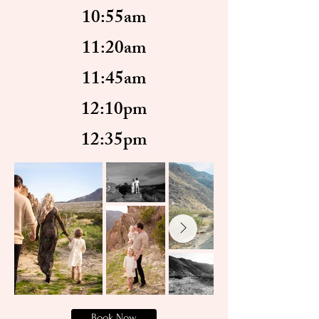
10:55am
11:20am
11:45am
12:10pm
12:35pm
Book Now