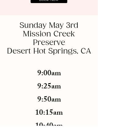
Sunday May 3rd
Mission Creek
Preserve
Desert Hot Springs, CA
9:00am
9:25am
9:50am
10:15am
10:40am