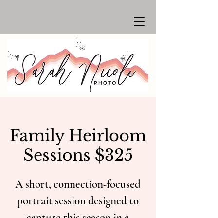
Family Heirloom
Sessions $325
A short, connection-focused
portrait session designed to
capture this season in a