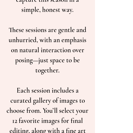
simple, honest way.
These sessions are gentle and
unhurried, with an emphasis
on natural interaction over
posing—just space to be
together.
Each session includes a
curated gallery of images to
choose from. You’ll select your
12 favorite images for final
editing, along with a fine art