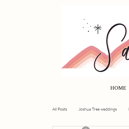
HOME
All Posts
Joshua Tree weddings