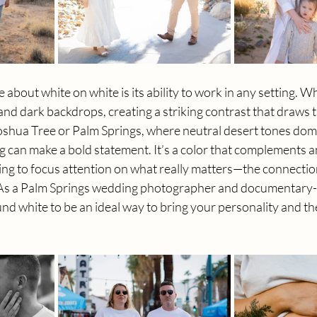
e about white on white is its ability to work in any setting. Wh
 and dark backdrops, creating a striking contrast that draws t
 Joshua Tree or Palm Springs, where neutral desert tones domi
ng can make a bold statement. It’s a color that complements 
ping to focus attention on what really matters—the connecti
As a Palm Springs wedding photographer and documentary-s
nd white to be an ideal way to bring your personality and t