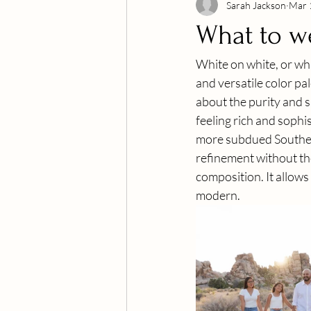
Sarah Jackson
Mar 
What to w
White on white, or what
and versatile color pa
about the purity and si
feeling rich and sophi
more subdued Southern 
refinement without th
composition. It allows 
modern.