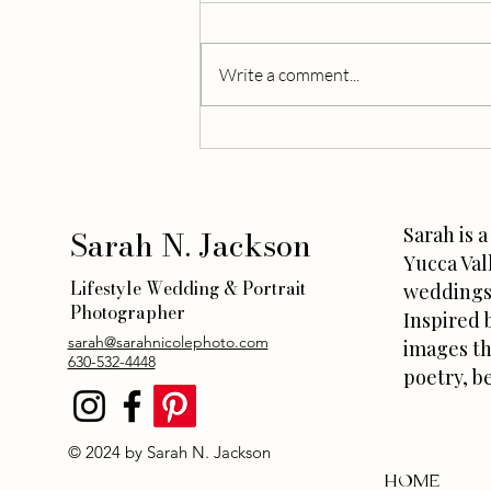
Write a comment...
A Local’s Weekend Plans in the
Desert: Joshua Tree Vacation
Ideas
Sarah N. Jackson
Sarah is 
Yucca Val
Lifestyle Wedding & Portrait
weddings 
Photographer
Inspired 
sarah@sarahnicolephoto.com
images th
630-532-4448
poetry, b
© 2024 by Sarah N. Jackson
HOME