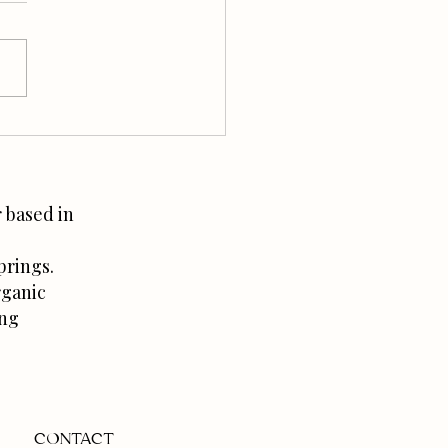
o Prepare for Baby: The
 No One Tells You
 based in
prings.
rganic
ing
CONTACT