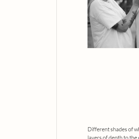
Different shades of wh
layers of depth to the 