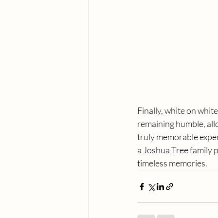
Finally, white on white
remaining humble, allo
truly memorable exper
a Joshua Tree family p
timeless memories.