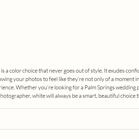
 is a color choice that never goes out of style. It exudes conf
wing your photos to feel like they’re not only of a moment in 
ience. Whether you’re looking for a Palm Springs wedding 
hotographer, white will always be a smart, beautiful choice t