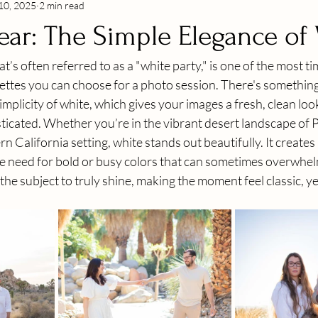
10, 2025
2 min read
ear: The Simple Elegance of
’s often referred to as a "white party," is one of the most tim
lettes you can choose for a photo session. There's something
mplicity of white, which gives your images a fresh, clean look 
sticated. Whether you’re in the vibrant desert landscape of P
California setting, white stands out beautifully. It creates 
e need for bold or busy colors that can sometimes overwhel
the subject to truly shine, making the moment feel classic, yet