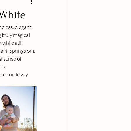
 White
eless, elegant, 
 truly magical 
while still 
alm Springs or a 
a sense of 
m a 
 effortlessly 