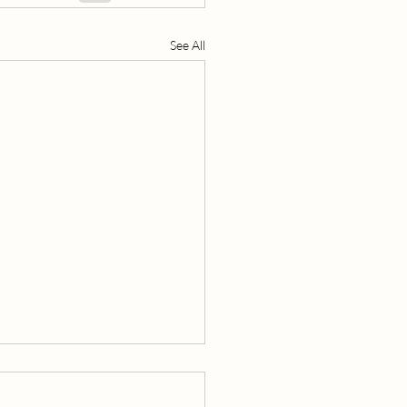
See All