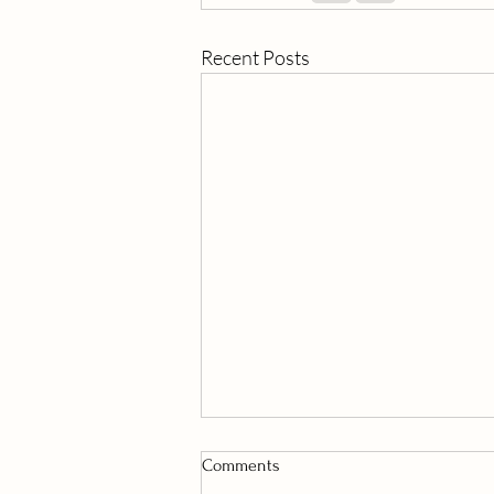
Recent Posts
Comments