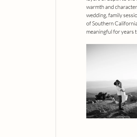
warmth and character, 
wedding, family sessi
of Southern California
meaningful for years 