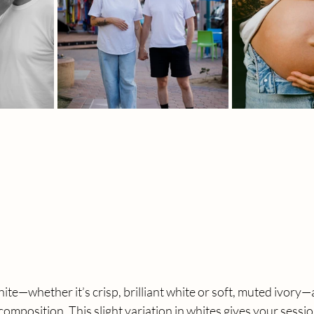
ite—whether it’s crisp, brilliant white or soft, muted ivory—
composition. This slight variation in whites gives your session