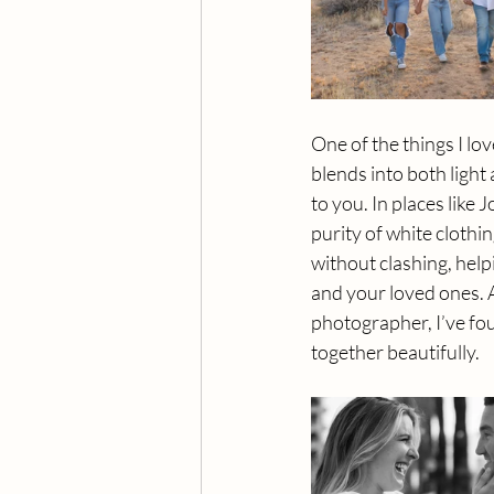
One of the things I lov
blends into both light
to you. In places like
purity of white clothi
without clashing, hel
and your loved ones. 
photographer, I’ve fou
together beautifully.