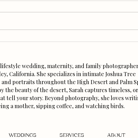
Joshua Tree Wedding
How t
Photographer Tips: Why Trust
Stuff
Creates Better Photos
a lifestyle wedding, maternity, and family photographer
ley, California. She specializes in intimate Joshua Tree
and portraits throughout the High Desert and Palm S
by the beauty of the desert, Sarah captures timeless, o
at tell your story. Beyond photography, she loves writ
eing a mother, sipping coffee, and watching birds.
WEDDINGS
SERVICES
ABOUT