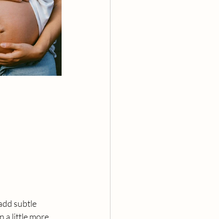
add subtle 
 a little more 