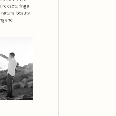
’re capturing a 
 natural beauty 
ing and 