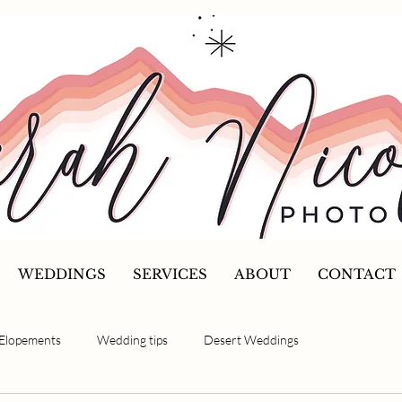
WEDDINGS
SERVICES
ABOUT
CONTACT
Elopements
Wedding tips
Desert Weddings