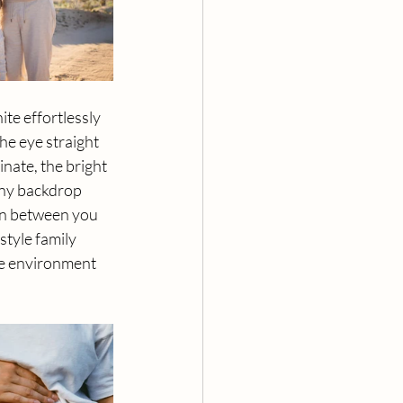
ite effortlessly 
he eye straight 
nate, the bright 
any backdrop 
on between you 
tyle family 
he environment 