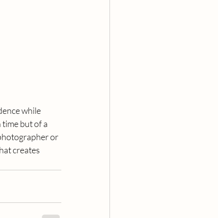
idence while 
time but of a 
photographer or 
hat creates 