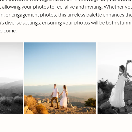
allowing your photos to feel alive and inviting. Whether you
on, or engagement photos, this timeless palette enhances the
’s diverse settings, ensuring your photos will be both stunn
to come.